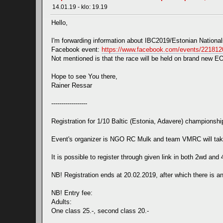
14.01.19 - klo: 19.19
Hello,
I'm forwarding information about IBC2019/Estonian Nationa
Facebook event:
https://www.facebook.com/events/22181
Not mentioned is that the race will be held on brand new EOS 
Hope to see You there,
Rainer Ressar
------------------
Registration for 1/10 Baltic (Estonia, Adavere) championshi
Event's organizer is NGO RC Mulk and team VMRC will take
It is possible to register through given link in both 2wd and 
NB! Registration ends at 20.02.2019, after which there is an
NB! Entry fee:
Adults:
One class 25.-, second class 20.-