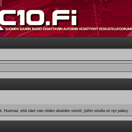
 Huomaa, että näet vain niiden alueiden viestit, joihin sinulla on nyt pääsy.