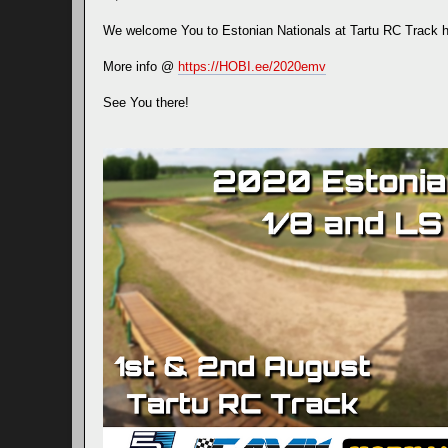
We welcome You to Estonian Nationals at Tartu RC Track h
More info @
https://HOBI.ee/2020emv
See You there!