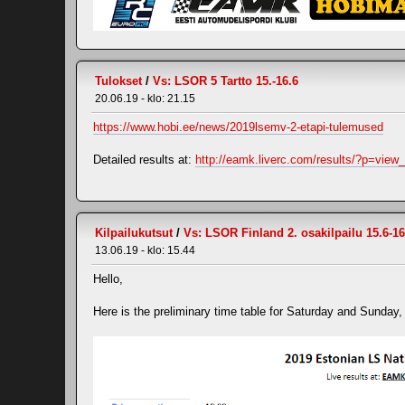
Tulokset
/
Vs: LSOR 5 Tartto 15.-16.6
20.06.19 - klo: 21.15
https://www.hobi.ee/news/2019lsemv-2-etapi-tulemused
Detailed results at:
http://eamk.liverc.com/results/?p=vie
Kilpailukutsut
/
Vs: LSOR Finland 2. osakilpailu 15.6-16
13.06.19 - klo: 15.44
Hello,
Here is the preliminary time table for Saturday and Sunday