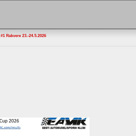
1 Rakvere 23.-24.5.2026