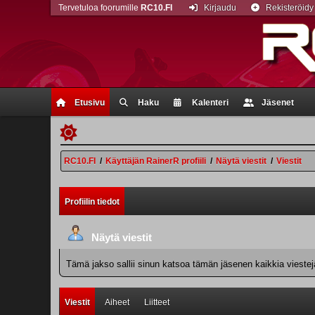
Tervetuloa foorumille
RC10.FI
Kirjaudu
Rekisteröidy
Etusivu
Haku
Kalenteri
Jäsenet
RC10.FI
/
Käyttäjän RainerR profiili
/
Näytä viestit
/
Viestit
Profiilin tiedot
Näytä viestit
Tämä jakso sallii sinun katsoa tämän jäsenen kaikkia viestejä.
Viestit
Aiheet
Liitteet