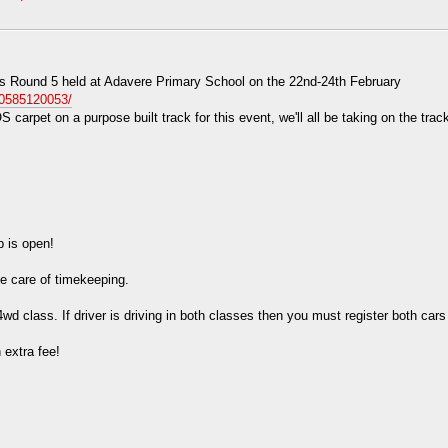
ls Round 5 held at Adavere Primary School on the 22nd-24th February
20585120053/
carpet on a purpose built track for this event, we'll all be taking on the trac
p is open!
 care of timekeeping.
4wd class. If driver is driving in both classes then you must register both cars 
 extra fee!