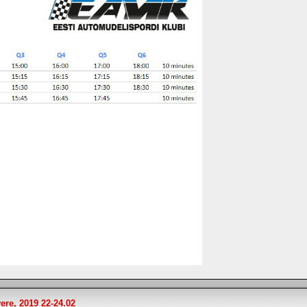
ere, 2019 22-24.02