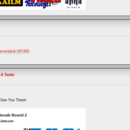
w_event&id=307455
.6 Tartto
, See You There!