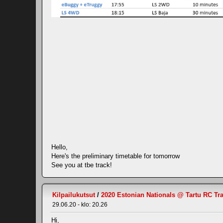
Hello,
Here's the preliminary timetable for tomorrow
See you at tbe track!
Kilpailukutsut
/
2020 Estonian Nationals @ Tartu RC Tr
29.06.20 - klo: 20.26
Hi,