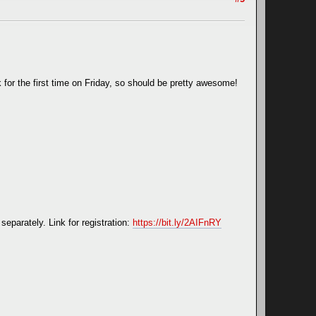
k for the first time on Friday, so should be pretty awesome!
separately. Link for registration:
https://bit.ly/2AIFnRY