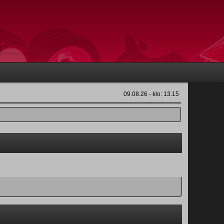
09.08.26 - klo: 13.15