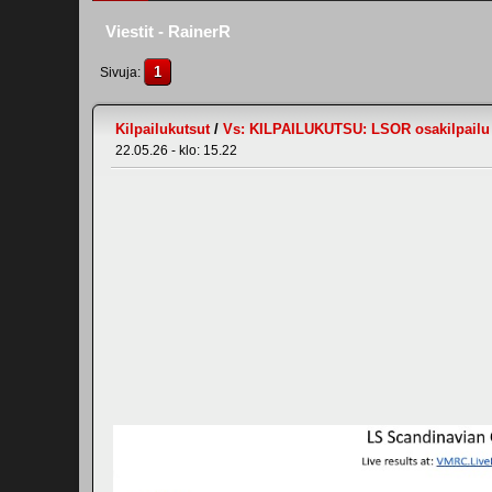
Viestit - RainerR
1
Sivuja
Kilpailukutsut
/
Vs: KILPAILUKUTSU: LSOR osakilpailu #
22.05.26 - klo: 15.22