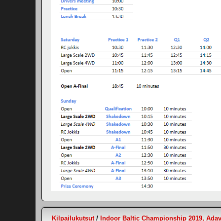
Kilpailukutsut
/
Indoor Baltic Championship 2019, Adav