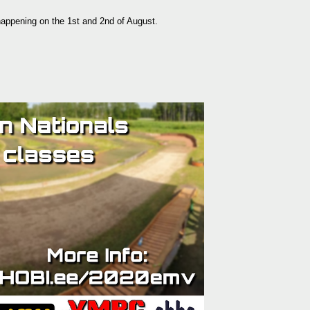
appening on the 1st and 2nd of August.